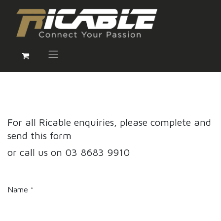
For all Ricable enquiries, please complete and
send this form
or call us on 03 8683 9910
Name
*