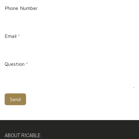
Phone Number
Email
*
Question
*
Send
ABOUT RICABLE