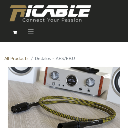
All Products
Dedalus - AES/EBU