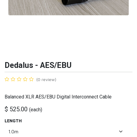
Dedalus - AES/EBU
(0 review)
Balanced XLR AES/EBU Digital Interconnect Cable
$
525.00
(
each
)
LENGTH