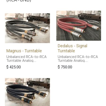
Dedalus - Signal
Magnus - Turntable
Turntable
Unbalanced RCA-to-RCA
Unbalanced RCA-to-RCA
Turntable Analog
Turntable Analog
Interconnect Cable
Interconnect Cable
$
425.00
$
750.00