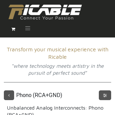
Transform your musical experience with
Ricable
"where technology meets artistry in the
pursuit of perfect sound"
Phono (RCA+GND)
Unbalanced Analog Interconnects
:
Phono
(RCA+GND)