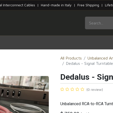
tal Interconnect Cables | Hand-made in Italy | Free Shipping | Life
HOME
SERIES
PRODUCTS
CONTACT
All Products
Unbalanced An
Dedalus - Signal Turntable
Dedalus - Sign
(0 review)
Unbalanced RCA-to-RCA Turnt