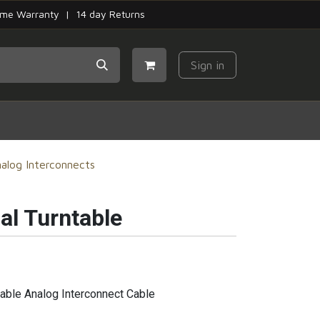
time Warranty | 14 day Returns
Sign in
alog Interconnects
al Turntable
able Analog Interconnect Cable