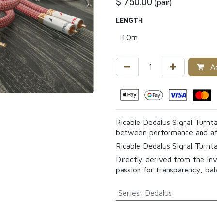
$
750.00
(
pair
)
LENGTH
Ad
Ricable Dedalus Signal Turnta
between performance and aff
Ricable Dedalus Signal Turnta
Directly derived from the Inv
passion for transparency, bal
Series
:
Dedalus