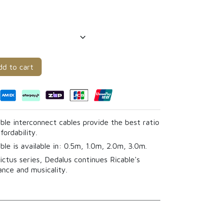
d to cart
ble interconnect cables provide the best ratio
ordability.
ble is available in: 0.5m, 1.0m, 2.0m, 3.0m.
ictus series, Dedalus continues Ricable's
ance and musicality.