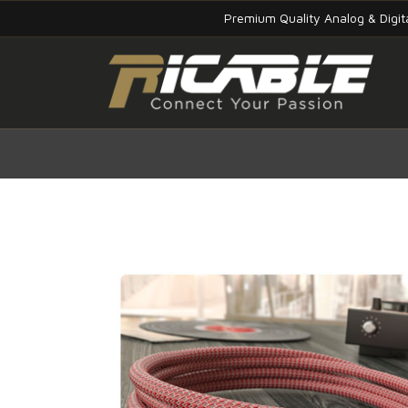
Premium Quality Analog & Digi