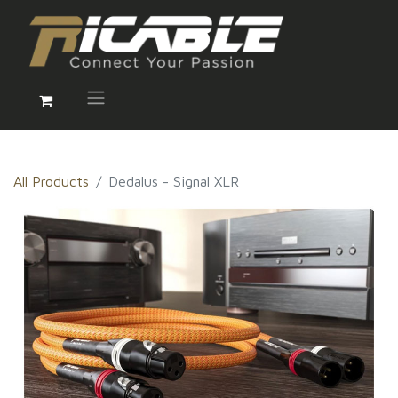
All Products
Dedalus - Signal XLR