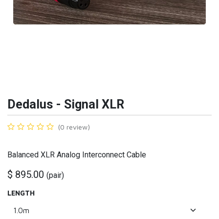
Dedalus - Signal XLR
(0 review)
Balanced XLR Analog Interconnect Cable
$
895.00
(
pair
)
LENGTH