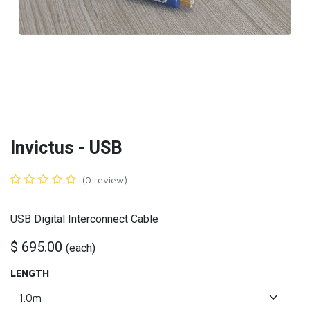
Invictus - USB
(0 review)
USB Digital Interconnect Cable
$
695.00
(
each
)
LENGTH