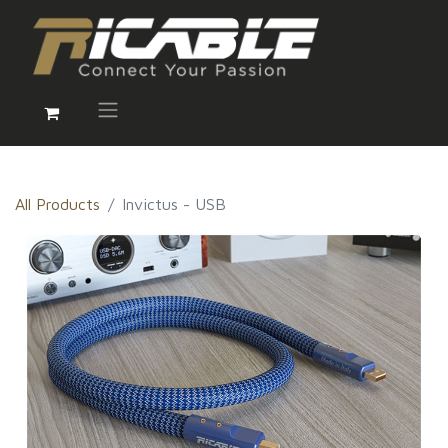
All Products
Invictus - USB