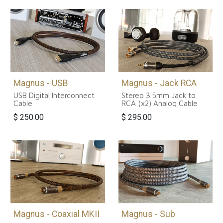
Magnus - USB
Magnus - Jack RCA
USB Digital Interconnect
Stereo 3.5mm Jack to
Cable
RCA (x2) Analog Cable
$
250.00
$
295.00
Magnus - Coaxial MKII
Magnus - Sub