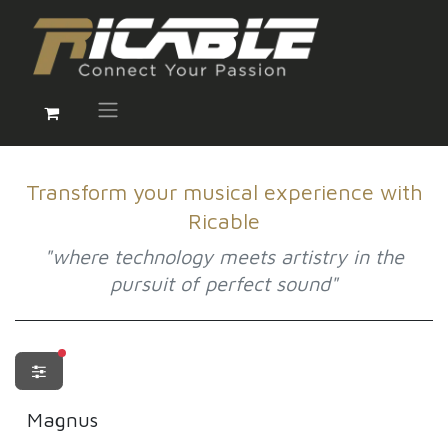
Transform your musical experience with
Ricable
"where technology meets artistry in the
pursuit of perfect sound"
filters active
Magnus