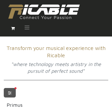
Transform your musical experience with
Ricable
"where technology meets artistry in the
pursuit of perfect sound"
filters active
Primus