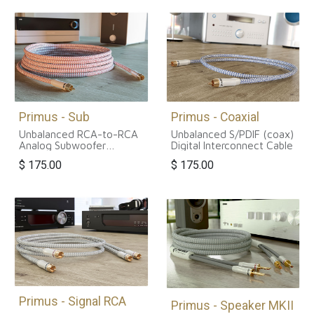
Primus - Sub
Primus - Coaxial
Unbalanced RCA-to-RCA
Unbalanced S/PDIF (coax)
Analog Subwoofer
Digital Interconnect Cable
Interconnect Cable
$
175.00
$
175.00
Primus - Signal RCA
Primus - Speaker MKII